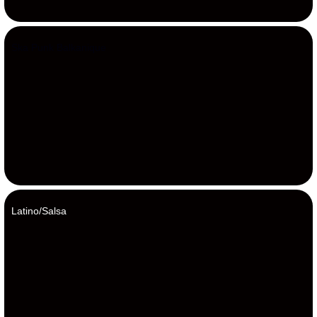
Ska Punk Balkanique
Latino/Salsa