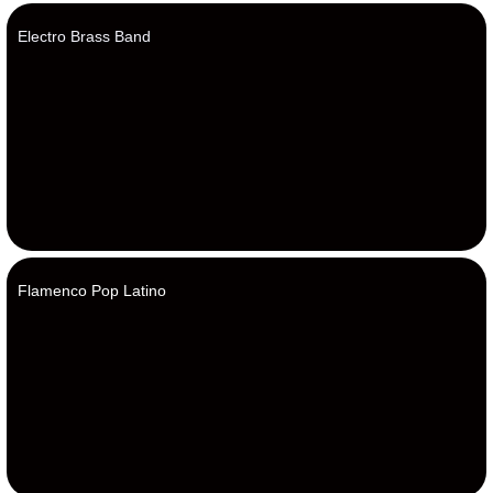
Electro Brass Band
Flamenco Pop Latino