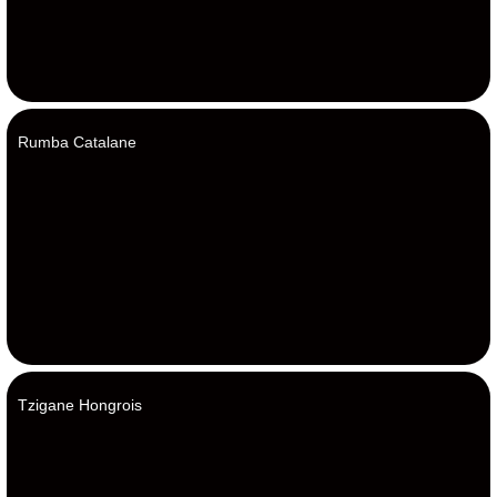
Rumba Catalane
Tzigane Hongrois