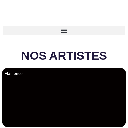
NOS ARTISTES
Flamenco