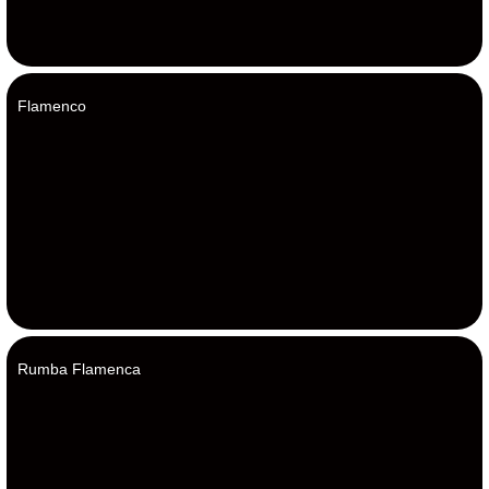
Flamenco
Rumba Flamenca