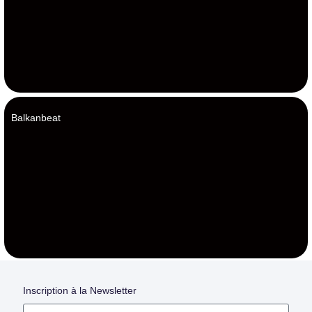
Balkanbeat
Inscription à la Newsletter