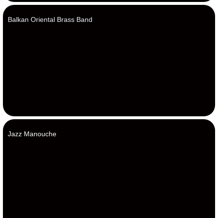
Balkan Oriental Brass Band
Jazz Manouche