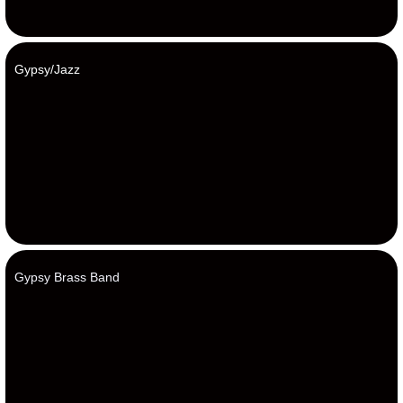
Gypsy/Jazz
Gypsy Brass Band