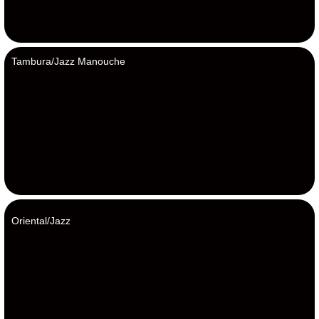
Tambura/Jazz Manouche
Oriental/Jazz