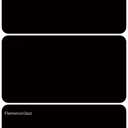
Balkans/Jazz
Flamenco/Jazz