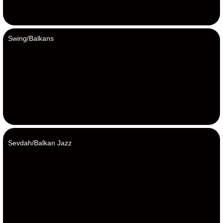
Swing/Balkans
Sevdah/Balkan Jazz